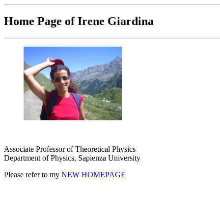
Home Page of Irene Giardina
Associate Professor of Theoretical Physics
Department of Physics, Sapienza University
Please refer to my
NEW HOMEPAGE