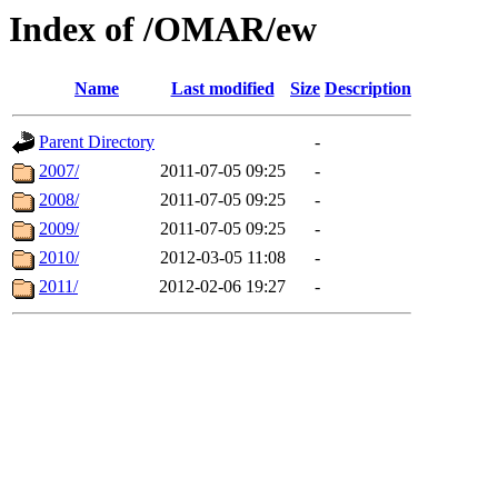
Index of /OMAR/ew
Name
Last modified
Size
Description
Parent Directory
-
2007/
2011-07-05 09:25
-
2008/
2011-07-05 09:25
-
2009/
2011-07-05 09:25
-
2010/
2012-03-05 11:08
-
2011/
2012-02-06 19:27
-