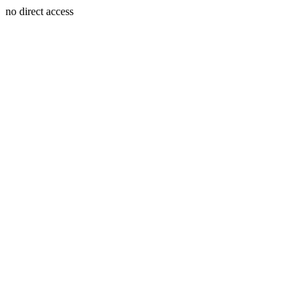
no direct access