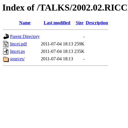
Index of /TALKS/2002.02.RIC
Name
Last modified
Size
Description
Parent Directory
-
lincei.pdf
2011-07-04 18:13
259K
lincei.ps
2011-07-04 18:13
235K
sources/
2011-07-04 18:13
-