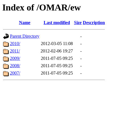
Index of /OMAR/ew
Name
Last modified
Size
Description
Parent Directory
-
2010/
2012-03-05 11:08
-
2011/
2012-02-06 19:27
-
2009/
2011-07-05 09:25
-
2008/
2011-07-05 09:25
-
2007/
2011-07-05 09:25
-