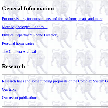
General Information
For our visitors, for our students and for us: forms, maps and more
More Mythological Entities ...
Physics Department Phone Directory
Personal home pages
The Chimera Archival
Research
Research lines and some funding proposals of the Complex System 
Our talks
Our recent publications