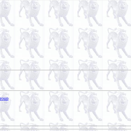
Group