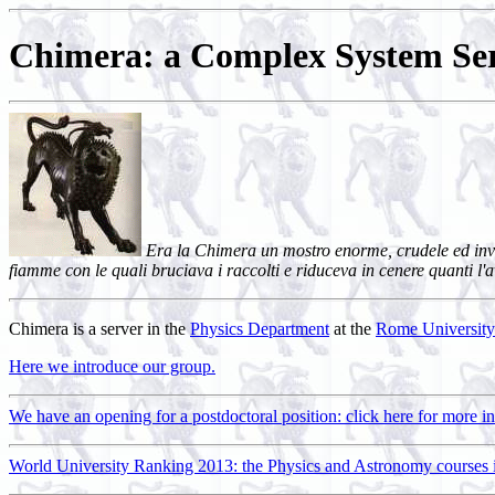
Chimera: a Complex System Ser
Era la Chimera un mostro enorme, crudele ed invinc
fiamme con le quali bruciava i raccolti e riduceva in cenere quanti l'
Chimera is a server in the
Physics Department
at the
Rome University
Here we introduce our group.
We have an opening for a postdoctoral position: click here for more i
World University Ranking 2013: the Physics and Astronomy courses in 